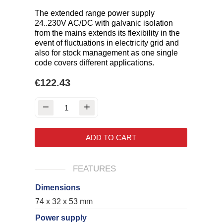
The extended range power supply
24..230V AC/DC with galvanic isolation
from the mains extends its flexibility in the
event of fluctuations in electricity grid and
also for stock management as one single
code covers different applications.
€122.43
ADD TO CART
FEATURES
Dimensions
74 x 32 x 53 mm
Power supply