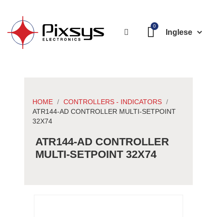
Inglese
HOME
CONTROLLERS - INDICATORS
ATR144-AD CONTROLLER MULTI-SETPOINT
32X74
ATR144-AD CONTROLLER
MULTI-SETPOINT 32X74