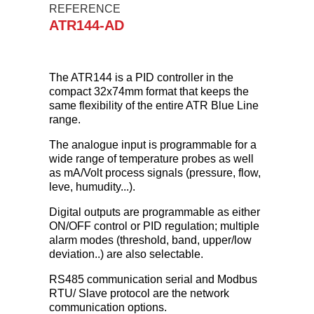
REFERENCE
ATR144-AD
The ATR144 is a PID controller in the
compact 32x74mm format that keeps the
same flexibility of the entire ATR Blue Line
range.
The analogue input is programmable for a
wide range of temperature probes as well
as mA/Volt process signals (pressure, flow,
leve, humudity...).
Digital outputs are programmable as either
ON/OFF control or PID regulation; multiple
alarm modes (threshold, band, upper/low
deviation..) are also selectable.
RS485 communication serial and Modbus
RTU/ Slave protocol are the network
communication options.