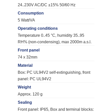
24..230V AC/DC ±15% 50/60 Hz
Consumption
5 Watt/VA
Operating conditions
Temperature 0..45 °C, humidity 35..95
RH% (non-condensing), max 2000m a.s.l.
Front panel
74 x 32mm
Material
Box: PC UL94V2 self-extinguishing, front
panel: PC UL94V2
Weight
Approx. 120 g
Sealing
Front panel: IP65, Box and terminal blocks: