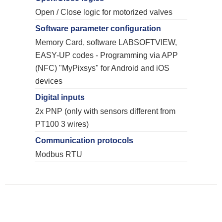
Open / Close logic for motorized valves
Software parameter configuration
Memory Card, software LABSOFTVIEW,
EASY-UP codes - Programming via APP
(NFC) "MyPixsys" for Android and iOS
devices
Digital inputs
2x PNP (only with sensors different from
PT100 3 wires)
Communication protocols
Modbus RTU