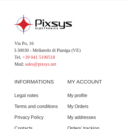
Via Po, 16
I-30030 - Mellaredo di Pianiga (VE)
Tel.
+39 041 5190518
Mail:
sales@pixsys.net
INFORMATIONS
MY ACCOUNT
Legal notes
My profile
Terms and conditions
My Orders
Privacy Policy
My addresses
Contacts
Orders' tracking