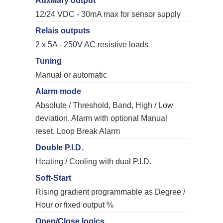
Auxiliary output
12/24 VDC - 30mA max for sensor supply
Relais outputs
2 x 5A - 250V AC resistive loads
Tuning
Manual or automatic
Alarm mode
Absolute / Threshold, Band, High / Low
deviation. Alarm with optional Manual
reset. Loop Break Alarm
Double P.I.D.
Heating / Cooling with dual P.I.D.
Soft-Start
Rising gradient programmable as Degree /
Hour or fixed output %
Open/Close logics