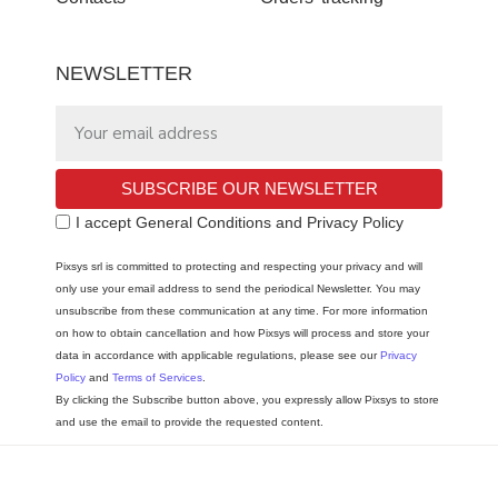
NEWSLETTER
SUBSCRIBE OUR NEWSLETTER
I accept General Conditions and Privacy Policy
Pixsys srl is committed to protecting and respecting your privacy and will
only use your email address to send the periodical Newsletter. You may
unsubscribe from these communication at any time. For more information
on how to obtain cancellation and how Pixsys will process and store your
data in accordance with applicable regulations, please see our
Privacy
Policy
and
Terms of Services
.
By clicking the Subscribe button above, you expressly allow Pixsys to store
and use the email to provide the requested content.