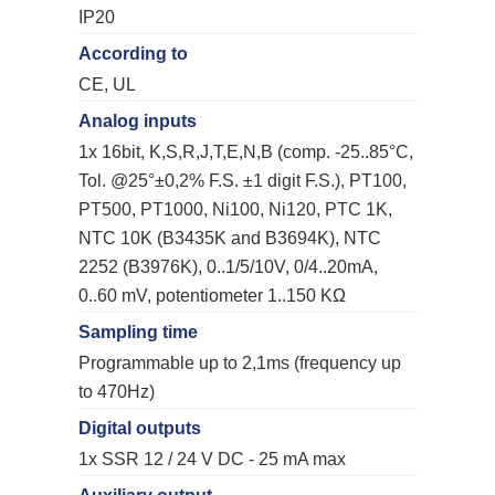
IP20
According to
CE, UL
Analog inputs
1x 16bit, K,S,R,J,T,E,N,B (comp. -25..85°C,
Tol. @25°±0,2% F.S. ±1 digit F.S.), PT100,
PT500, PT1000, Ni100, Ni120, PTC 1K,
NTC 10K (B3435K and B3694K), NTC
2252 (B3976K), 0..1/5/10V, 0/4..20mA,
0..60 mV, potentiometer 1..150 KΩ
Sampling time
Programmable up to 2,1ms (frequency up
to 470Hz)
Digital outputs
1x SSR 12 / 24 V DC - 25 mA max