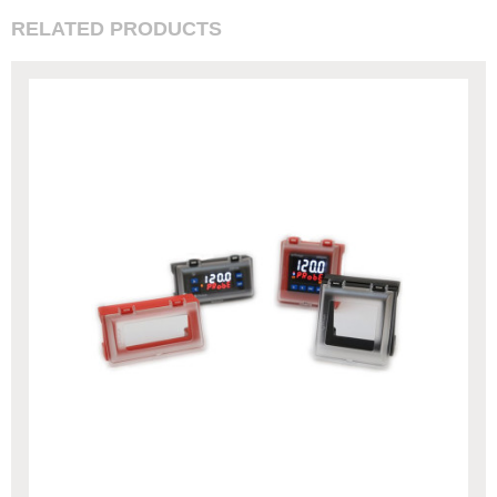
RELATED PRODUCTS