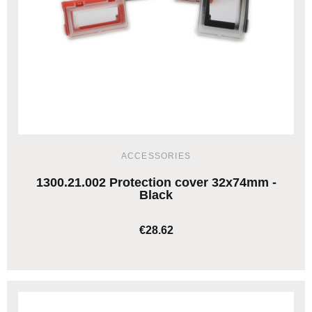
ACCESSORIES
1300.21.002 Protection cover 32x74mm -
Black
€28.62
ADD TO CART