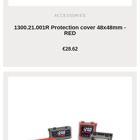
ACCESSORIES
1300.21.001R Protection cover 48x48mm -
RED
€28.62
ADD TO CART