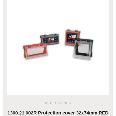
ACCESSORIES
1300.21.002R Protection cover 32x74mm RED