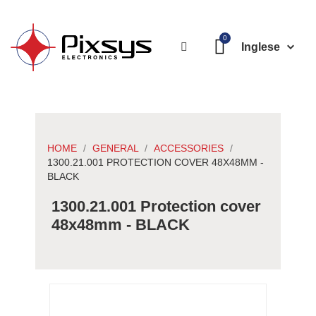
Inglese
HOME
GENERAL
ACCESSORIES
1300.21.001 PROTECTION COVER 48X48MM -
BLACK
1300.21.001 Protection cover
48x48mm - BLACK