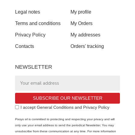
Legal notes
My profile
Terms and conditions
My Orders
Privacy Policy
My addresses
Contacts
Orders' tracking
NEWSLETTER
SUBSCRIBE OUR NEWSLETTER
I accept General Conditions and Privacy Policy
Pixsys srl is committed to protecting and respecting your privacy and will
only use your email address to send the periodical Newsletter. You may
unsubscribe from these communication at any time. For more information