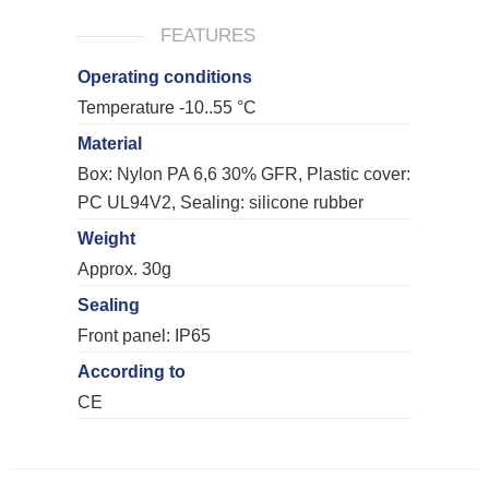
FEATURES
Operating conditions
Temperature -10..55 °C
Material
Box: Nylon PA 6,6 30% GFR, Plastic cover:
PC UL94V2, Sealing: silicone rubber
Weight
Approx. 30g
Sealing
Front panel: IP65
According to
CE