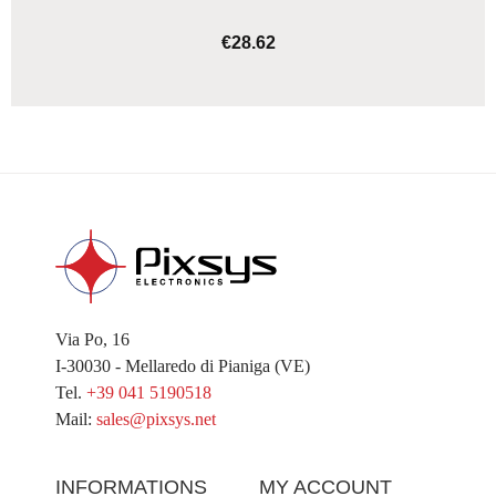
€28.62
ADD TO CART
Via Po, 16
I-30030 - Mellaredo di Pianiga (VE)
Tel.
+39 041 5190518
Mail:
sales@pixsys.net
INFORMATIONS
MY ACCOUNT