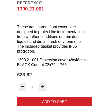
REFERENCE
1300.21.001
These transparent front covers are
designed to protect the instrumentation
from weather conditions or from dust,
liquids and dirt in harsh environments.
The included gasket provides IP65
protection.
1300.21.001 Protection cover 48x48mm -
BLACK Cut-out 72x72 - IP65
€28.62
ADD TO CART