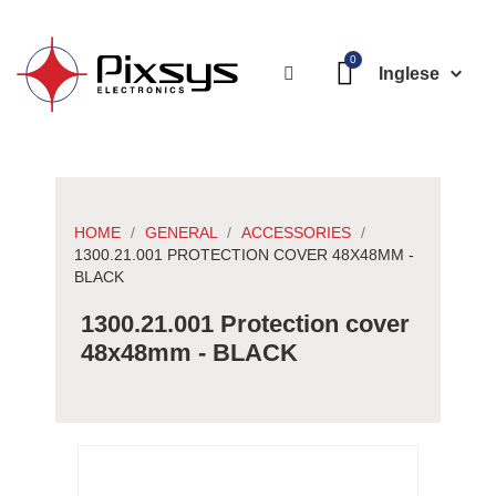
Inglese
HOME
GENERAL
ACCESSORIES
1300.21.001 PROTECTION COVER 48X48MM -
BLACK
1300.21.001 Protection cover
48x48mm - BLACK