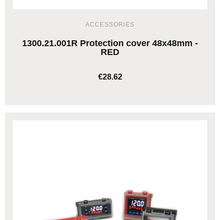
ACCESSORIES
1300.21.001R Protection cover 48x48mm -
RED
€28.62
ADD TO CART