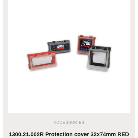
ACCESSORIES
1300.21.002R Protection cover 32x74mm RED