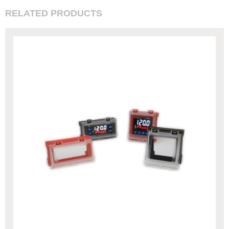
RELATED PRODUCTS