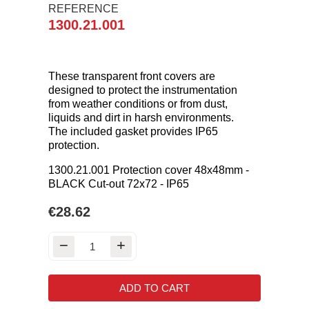
REFERENCE
1300.21.001
These transparent front covers are
designed to protect the instrumentation
from weather conditions or from dust,
liquids and dirt in harsh environments.
The included gasket provides IP65
protection.
1300.21.001 Protection cover 48x48mm -
BLACK Cut-out 72x72 - IP65
€28.62
ADD TO CART