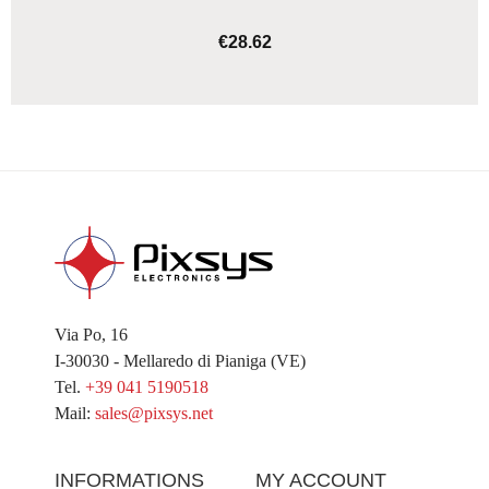
€28.62
ADD TO CART
Via Po, 16
I-30030 - Mellaredo di Pianiga (VE)
Tel.
+39 041 5190518
Mail:
sales@pixsys.net
INFORMATIONS
MY ACCOUNT