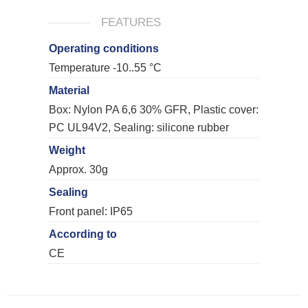
FEATURES
Operating conditions
Temperature -10..55 °C
Material
Box: Nylon PA 6,6 30% GFR, Plastic cover:
PC UL94V2, Sealing: silicone rubber
Weight
Approx. 30g
Sealing
Front panel: IP65
According to
CE