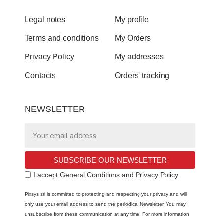
Legal notes
My profile
Terms and conditions
My Orders
Privacy Policy
My addresses
Contacts
Orders' tracking
NEWSLETTER
SUBSCRIBE OUR NEWSLETTER
I accept General Conditions and Privacy Policy
Pixsys srl is committed to protecting and respecting your privacy and will
only use your email address to send the periodical Newsletter. You may
unsubscribe from these communication at any time. For more information