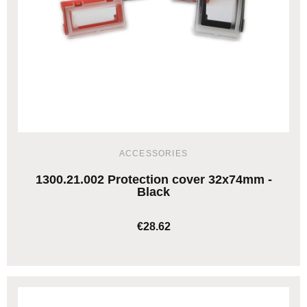
ACCESSORIES
1300.21.002 Protection cover 32x74mm -
Black
€28.62
ADD TO CART