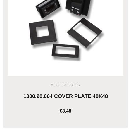
ACCESSORIES
1300.20.064 COVER PLATE 48X48
€8.48
ADD TO CART