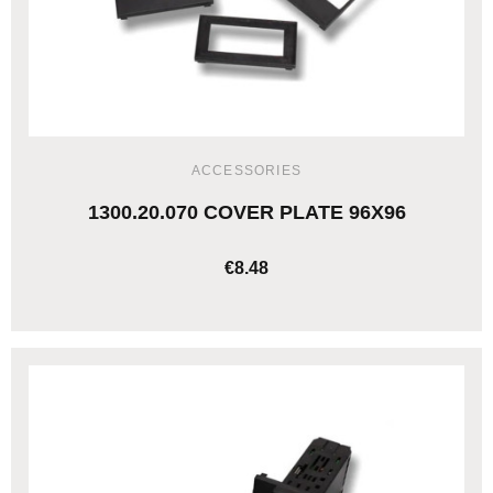
ACCESSORIES
1300.20.070 COVER PLATE 96X96
€8.48
ADD TO CART