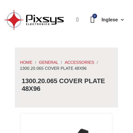
Inglese
HOME
GENERAL
ACCESSORIES
1300.20.065 COVER PLATE 48X96
1300.20.065 COVER PLATE
48X96