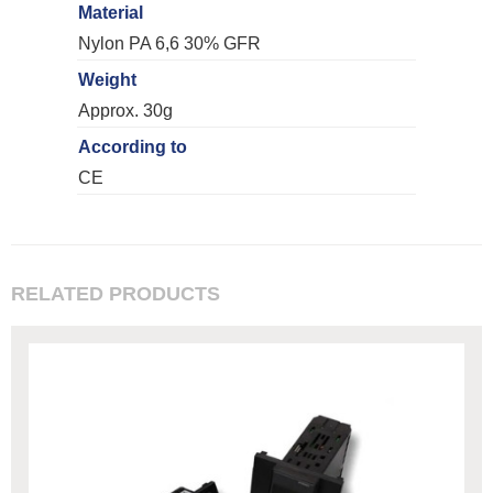
Material
Nylon PA 6,6 30% GFR
Weight
Approx. 30g
According to
CE
RELATED PRODUCTS