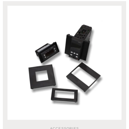
ACCESSORIES