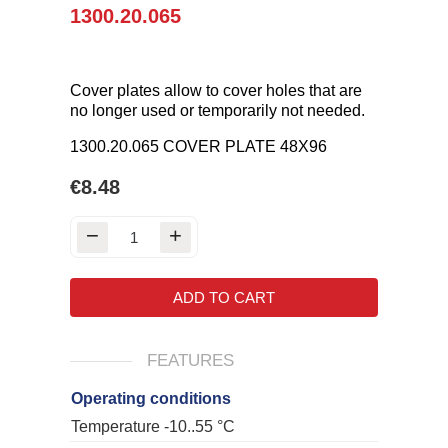
1300.20.065
Cover plates allow to cover holes that are
no longer used or temporarily not needed.
1300.20.065 COVER PLATE 48X96
€8.48
ADD TO CART
FEATURES
Operating conditions
Temperature -10..55 °C