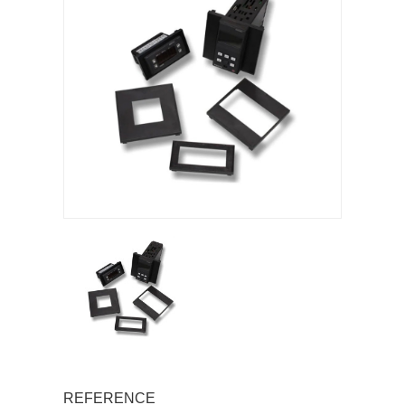
REFERENCE