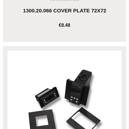
1300.20.066 COVER PLATE 72X72
€8.48
ADD TO CART