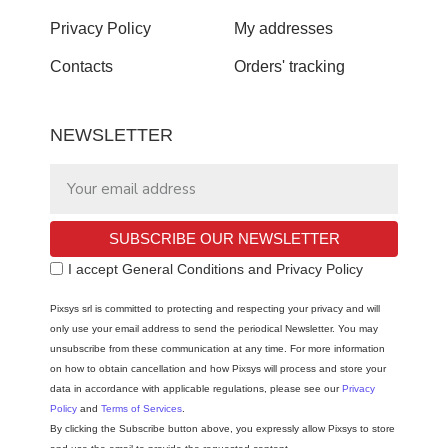
Privacy Policy
My addresses
Contacts
Orders' tracking
NEWSLETTER
SUBSCRIBE OUR NEWSLETTER
I accept General Conditions and Privacy Policy
Pixsys srl is committed to protecting and respecting your privacy and will
only use your email address to send the periodical Newsletter. You may
unsubscribe from these communication at any time. For more information
on how to obtain cancellation and how Pixsys will process and store your
data in accordance with applicable regulations, please see our
Privacy
Policy
and
Terms of Services
.
By clicking the Subscribe button above, you expressly allow Pixsys to store