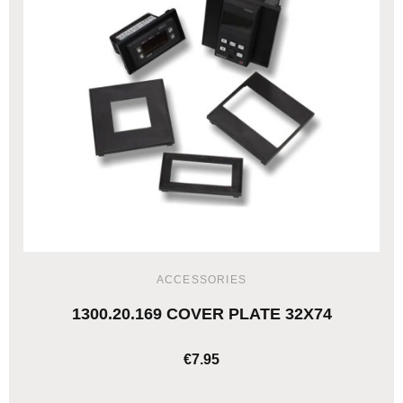
ACCESSORIES
1300.20.169 COVER PLATE 32X74
€7.95
ADD TO CART