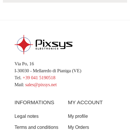
Via Po, 16
I-30030 - Mellaredo di Pianiga (VE)
Tel.
+39 041 5190518
Mail:
sales@pixsys.net
INFORMATIONS
MY ACCOUNT
Legal notes
My profile
Terms and conditions
My Orders