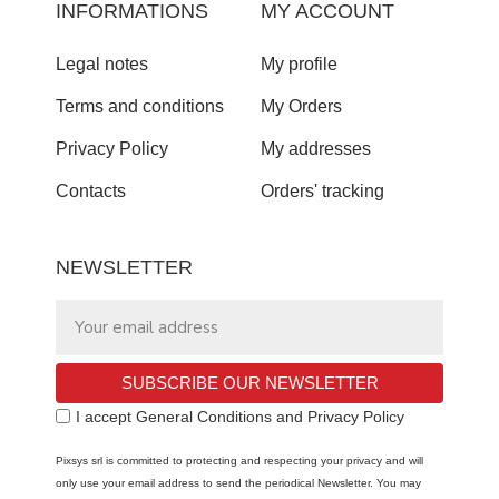
INFORMATIONS
MY ACCOUNT
Legal notes
My profile
Terms and conditions
My Orders
Privacy Policy
My addresses
Contacts
Orders' tracking
NEWSLETTER
SUBSCRIBE OUR NEWSLETTER
I accept General Conditions and Privacy Policy
Pixsys srl is committed to protecting and respecting your privacy and will
only use your email address to send the periodical Newsletter. You may