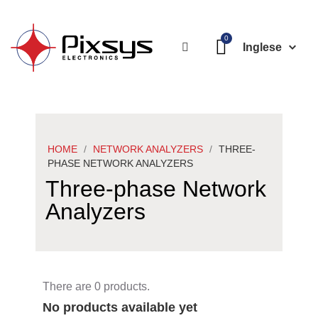
Inglese
HOME
NETWORK ANALYZERS
THREE-
PHASE NETWORK ANALYZERS
Three-phase Network
Analyzers
There are 0 products.
No products available yet