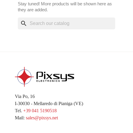
Stay tuned! More products will be shown here as
they are added.
search
Via Po, 16
I-30030 - Mellaredo di Pianiga (VE)
Tel.
+39 041 5190518
Mail:
sales@pixsys.net