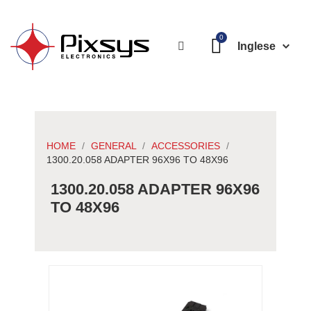
Inglese
HOME
GENERAL
ACCESSORIES
1300.20.058 ADAPTER 96X96 TO 48X96
1300.20.058 ADAPTER 96X96
TO 48X96