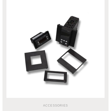
ACCESSORIES