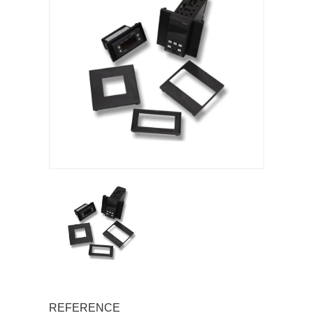
REFERENCE