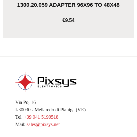
1300.20.059 ADAPTER 96X96 TO 48X48
€9.54
ADD TO CART
Via Po, 16
I-30030 - Mellaredo di Pianiga (VE)
Tel.
+39 041 5190518
Mail:
sales@pixsys.net