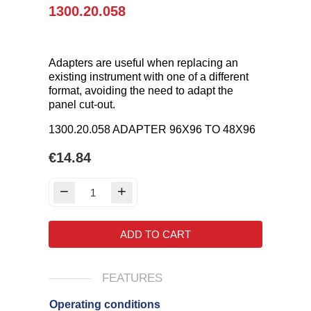
1300.20.058
Adapters are useful when replacing an
existing instrument with one of a different
format, avoiding the need to adapt the
panel cut-out.
1300.20.058 ADAPTER 96X96 TO 48X96
€14.84
ADD TO CART
FEATURES
Operating conditions