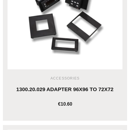
ACCESSORIES
1300.20.029 ADAPTER 96X96 TO 72X72
€10.60
ADD TO CART