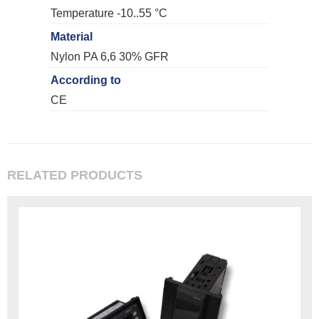
Temperature -10..55 °C
Material
Nylon PA 6,6 30% GFR
According to
CE
RELATED PRODUCTS