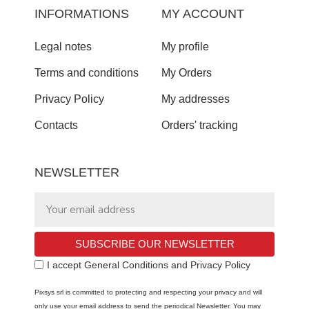
INFORMATIONS
MY ACCOUNT
Legal notes
My profile
Terms and conditions
My Orders
Privacy Policy
My addresses
Contacts
Orders' tracking
NEWSLETTER
SUBSCRIBE OUR NEWSLETTER
I accept General Conditions and Privacy Policy
Pixsys srl is committed to protecting and respecting your privacy and will
only use your email address to send the periodical Newsletter. You may