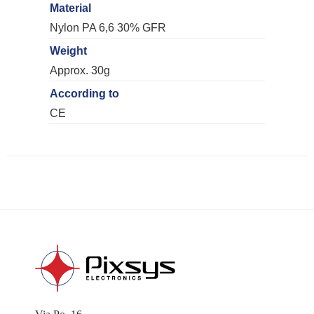
Material
Nylon PA 6,6 30% GFR
Weight
Approx. 30g
According to
CE