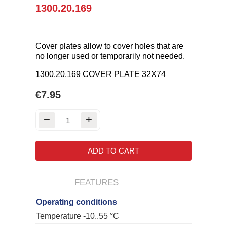
1300.20.169
Cover plates allow to cover holes that are
no longer used or temporarily not needed.
1300.20.169 COVER PLATE 32X74
€7.95
ADD TO CART
FEATURES
Operating conditions
Temperature -10..55 °C