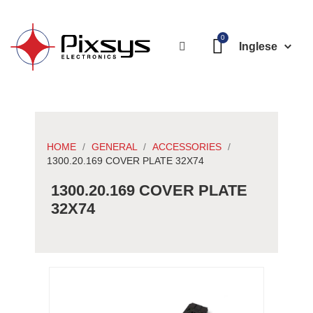
Inglese
HOME
GENERAL
ACCESSORIES
1300.20.169 COVER PLATE 32X74
1300.20.169 COVER PLATE
32X74