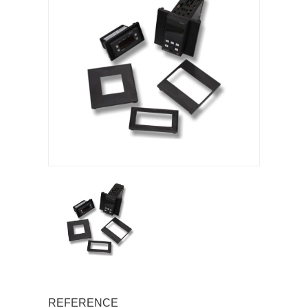
REFERENCE