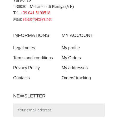
Via Po, 16
I-30030 - Mellaredo di Pianiga (VE)
Tel.
+39 041 5190518
Mail:
sales@pixsys.net
INFORMATIONS
MY ACCOUNT
Legal notes
My profile
Terms and conditions
My Orders
Privacy Policy
My addresses
Contacts
Orders' tracking
NEWSLETTER